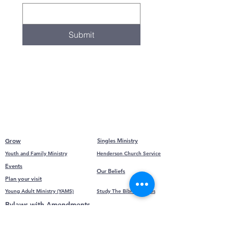
Submit
Grow
Singles Ministry
Youth and Family Ministry
Henderson Church Service
Events
Our Beliefs
Plan your visit
Young Adult Ministry (YAMS)
Study The Bible With Us
Bylaws with Amendments
Calendar
Family Group Bible Study