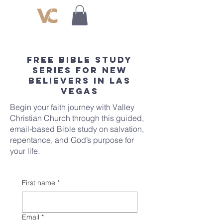
Free Bible Study
Series for New
Believers in Las
Vegas
Begin your faith journey with Valley
Christian Church through this guided,
email-based Bible study on salvation,
repentance, and God’s purpose for
your life.
First name
*
Email
*