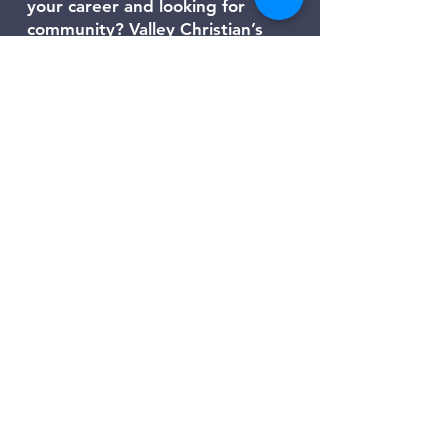
your career and looking for
community? Valley Christian’s
Young Adult Ministry is a place for
people in their 20s and 30s across
the Las Vegas Valley to grow in
faith, build lasting friendships, and
find direction for life’s next steps.
We gather for Bible studies,
worship nights, service projects,
and social events that help young
adults connect with God and with
each other. Whether you’re in
school, working, or navigating big
life changes, you’ll find
encouragement, purpose, and
belonging here.
Click here