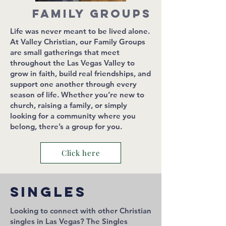
Family Groups
Life was never meant to be lived alone.
At Valley Christian, our Family Groups
are small gatherings that meet
throughout the Las Vegas Valley to
grow in faith, build real friendships, and
support one another through every
season of life. Whether you’re new to
church, raising a family, or simply
looking for a community where you
belong, there’s a group for you.
Click here
Singles
Looking to connect with other Christian
singles in Las Vegas? The Singles