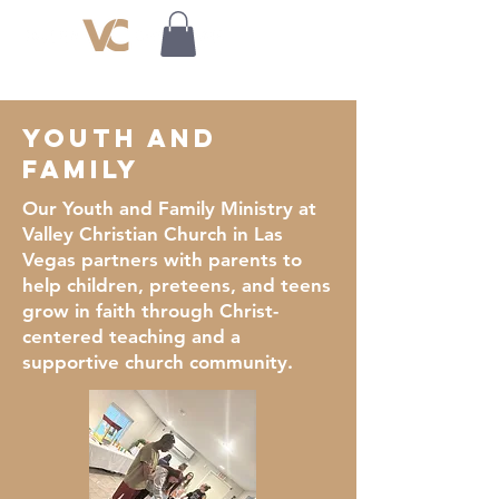
youth and
family
Our Youth and Family Ministry at
Valley Christian Church in Las
Vegas partners with parents to
help children, preteens, and teens
grow in faith through Christ-
centered teaching and a
supportive church community.