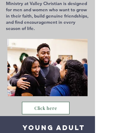
Ministry at Valley Christian is designed
for men and women who want to grow
in their faith, build genuine friendships,
and find encouragement in every
season of life.
Click here
Young Adult