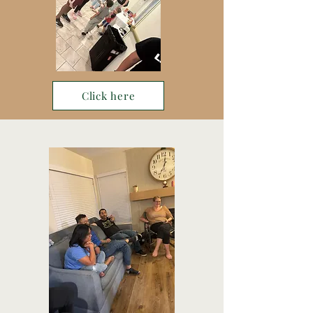
Click here