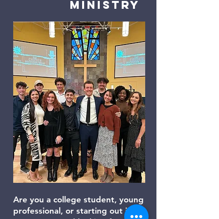
Ministry
Are you a college student, young
professional, or starting out in