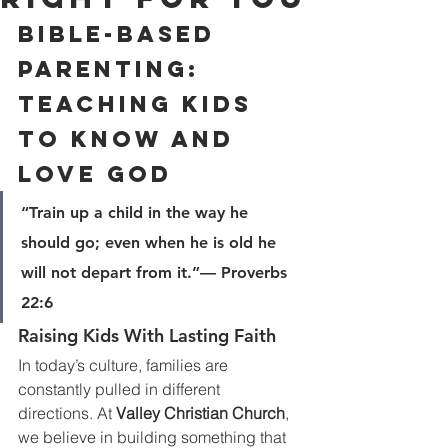
Bible-Based 
Parenting: 
Teaching Kids 
to Know and 
Love God
“Train up a child in the way he 
should go; even when he is old he 
will not depart from it.”— Proverbs 
22:6
Raising Kids With Lasting Faith
In today’s culture, families are 
constantly pulled in different 
directions. At 
Valley Christian Church
, 
we believe in building something that 