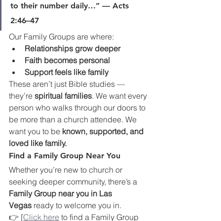
to their number daily…” — Acts 
2:46–47
Our Family Groups are where:
Relationships grow deeper
Faith becomes personal
Support feels like family
These aren’t just Bible studies — 
they’re 
spiritual families
. We want every 
person who walks through our doors to 
be more than a church attendee. We 
want you to be 
known, supported, and 
loved like family.
Find a Family Group Near You
Whether you’re new to church or 
seeking deeper community, there’s a 
Family Group near you in Las 
Vegas
 ready to welcome you in.
👉 [
Click here
 to find a Family Group 