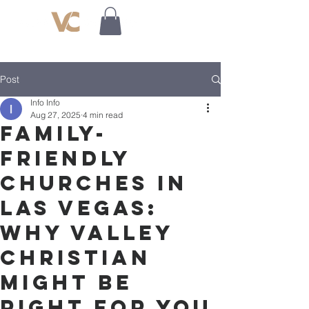
Post
Info Info
Aug 27, 2025
4 min read
Family-
Friendly
Churches in
Las Vegas:
Why Valley
Christian
Might Be
Right for You