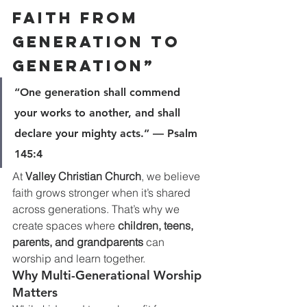
Faith From 
Generation to 
Generation”
“One generation shall commend 
your works to another, and shall 
declare your mighty acts.” — Psalm 
145:4
At 
Valley Christian Church
, we believe 
faith grows stronger when it’s shared 
across generations. That’s why we 
create spaces where 
children, teens, 
parents, and grandparents
 can 
worship and learn together.
Why Multi-Generational Worship 
Matters