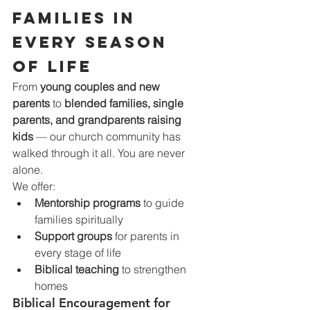
Families in 
Every Season 
of Life
From 
young couples and new 
parents
 to 
blended families, single 
parents, and grandparents raising 
kids
 — our church community has 
walked through it all. You are never 
alone.
We offer:
Mentorship programs
 to guide 
families spiritually
Support groups
 for parents in 
every stage of life
Biblical teaching
 to strengthen 
homes
Biblical Encouragement for 