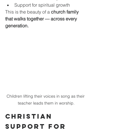
Support for spiritual growth
This is the beauty of a 
church family 
that walks together — across every 
generation.
Children lifting their voices in song as their 
teacher leads them in worship.
Christian 
Support for 