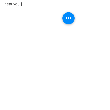
near you.]
Bible study group at Valley Christian 
Church in Las Vegas — growing in faith 
and community together
Serving God 
Together: 
Family Mission 
and Outreach 