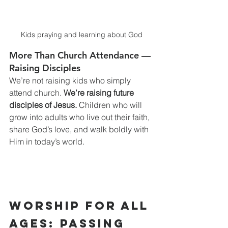
Kids praying and learning about God
More Than Church Attendance — 
Raising Disciples
We’re not raising kids who simply 
attend church. 
We’re raising future 
disciples of Jesus.
 Children who will 
grow into adults who live out their faith, 
share God’s love, and walk boldly with 
Him in today’s world.
Worship for All 
Ages: Passing 