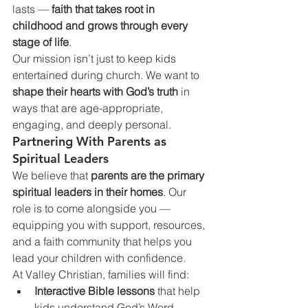
lasts — 
faith that takes root in 
childhood and grows through every 
stage of life
.
Our mission isn’t just to keep kids 
entertained during church. We want to 
shape their hearts with God’s truth
 in 
ways that are age-appropriate, 
engaging, and deeply personal.
Partnering With Parents as 
Spiritual Leaders
We believe that 
parents are the primary 
spiritual leaders in their homes
. Our 
role is to come alongside you — 
equipping you with support, resources, 
and a faith community that helps you 
lead your children with confidence.
At Valley Christian, families will find:
Interactive Bible lessons
 that help 
kids understand God’s Word.