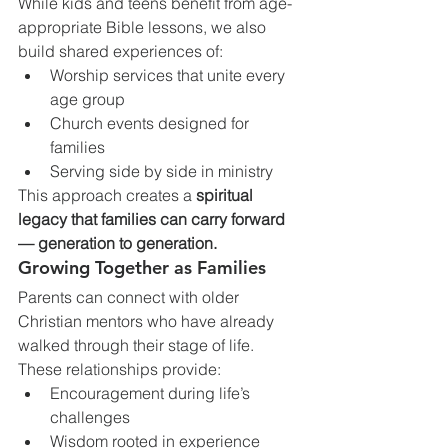
While kids and teens benefit from age-
appropriate Bible lessons, we also 
build shared experiences of:
Worship services that unite every 
age group
Church events designed for 
families
Serving side by side in ministry
This approach creates a 
spiritual 
legacy that families can carry forward 
— generation to generation.
Growing Together as Families
Parents can connect with older 
Christian mentors who have already 
walked through their stage of life. 
These relationships provide:
Encouragement during life’s 
challenges
Wisdom rooted in experience