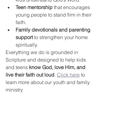
Teen mentorship
 that encourages 
young people to stand firm in their 
faith.
Family devotionals and parenting 
support
 to strengthen your home 
spiritually.
Everything we do is grounded in 
Scripture and designed to help kids 
and teens 
know God, love Him, and 
live their faith out loud
. 
Click here
 to 
learn more about our youth and family 
ministry