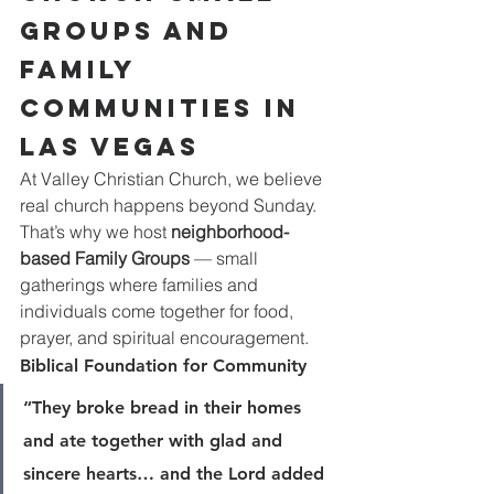
Groups and 
Family 
Communities in 
Las Vegas
At Valley Christian Church, we believe 
real church happens beyond Sunday. 
That’s why we host 
neighborhood-
based Family Groups
 — small 
gatherings where families and 
individuals come together for food, 
prayer, and spiritual encouragement.
Biblical Foundation for Community
“They broke bread in their homes 
and ate together with glad and 
sincere hearts… and the Lord added 