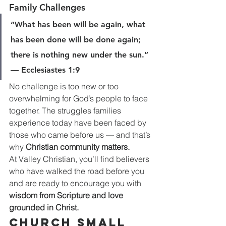
Family Challenges
“What has been will be again, what 
has been done will be done again; 
there is nothing new under the sun.” 
— Ecclesiastes 1:9
No challenge is too new or too 
overwhelming for God’s people to face 
together. The struggles families 
experience today have been faced by 
those who came before us — and that’s 
why 
Christian community matters.
At Valley Christian, you’ll find believers 
who have walked the road before you 
and are ready to encourage you with 
wisdom from Scripture and love 
grounded in Christ.
Church Small 